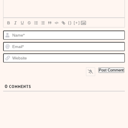
{}
[+]
N
E
W
0
COMMENTS