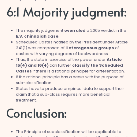
6:1 Majority judgment:
The majority judgement
overruled
a 2005 verdict in the
E.V. chinnaiah case
.
Scheduled Castes notified by the President under Article
341(1) was composed of
Heterogenous groups
of
castes with varying degrees of backwardness.
Thus, the state in exercise of the power under
Article
15(4) and 16(4)
can further
classify the Scheduled
Castes
if there is a rational principle for differentiation.
If the rational principle has a nexus with the purpose of
sub-classification.
States have to produce empirical data to support their
claim that a sub-class requires more beneficial
treatment.
Conclusion:
The Principle of subclassification will be applicable to