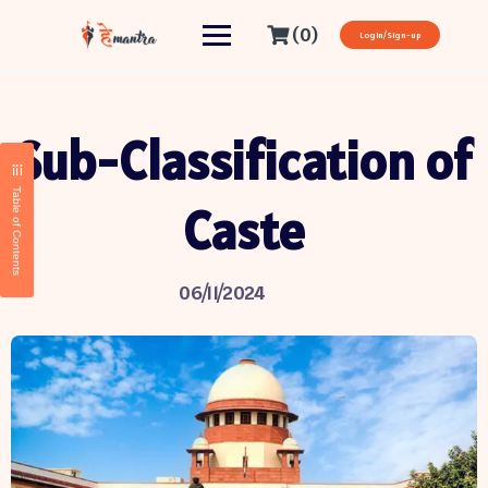
(0)
Login/Sign-up
Sub-Classification of
Table of Contents
Caste
06/11/2024