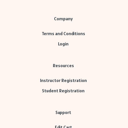
Company
Terms and Conditions
Login
Resources
Instructor Registration
Student Registration
Support
Edit Cart