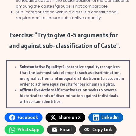
Scheduled castes if the social position of the Constituents
amoung the castes/groups is not comparable.
Sub-categorisation with in a class is a constitutional
requirement to secure substantive equality.
Exercise: "Try to give 4-5 arguments for
and against sub-classification of Caste".
Substantative Equality:
Substantive equality recognizes
that the law must take elements such as discrimination,
marginalization, and unequal distribution into account in
order to achieve equal results for basic human rights.
Affirmative Action:
Affirmative action seeks to reverse
historical trends of discrimination against individuals
with certain identities.
Facebook
Share on X
LinkedIn
WhatsApp
Email
Copy Link