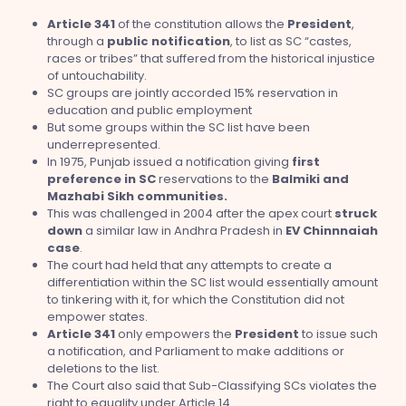
Article 341
of the constitution allows the
President
,
through a
public
notification
, to list as SC “castes,
races or tribes” that suffered from the historical injustice
of untouchability.
SC groups are jointly accorded 15% reservation in
education and public employment
But some groups within the SC list have been
underrepresented.
In 1975, Punjab issued a notification giving
first
preference in SC
reservations to the
Balmiki and
Mazhabi Sikh communities.
This was challenged in 2004 after the apex court
struck
down
a similar law in Andhra Pradesh in
EV Chinnnaiah
case
.
The court had held that any attempts to create a
differentiation within the SC list would essentially amount
to tinkering with it, for which the Constitution did not
empower states.
Article 341
only empowers the
President
to issue such
a notification, and Parliament to make additions or
deletions to the list.
The Court also said that Sub-Classifying SCs violates the
right to equality under Article 14