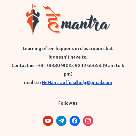
Learning often happens in classrooms but
it doesn’t have to.
Contact us : +91 78380 91015, 92112 65654 (9 am to 6
pm)
mail to :
HeMantraofficialhelp@gmail.com
Follow us