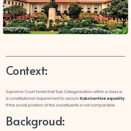
Context:
Supreme Court holds that Sub Categorisation within a class is
a constitutional requirement to secure
Substantive equality
if the social position of the constituents is not comparable.
Backgroud: