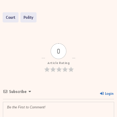
Court
Polity
0
Article Rating
Subscribe
Login