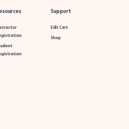
esources
Support
nstructor
Edit Cart
egistration
Shop
tudent
egistration