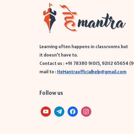
Learning often happens in classrooms but
it doesn’t have to.
Contact us : +91 78380 91015, 92112 65654 (
mail to :
HeMantraofficialhelp@gmail.com
Follow us