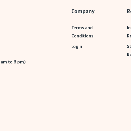
Company
R
Terms and
I
Conditions
R
Login
S
R
9 am to 6 pm)