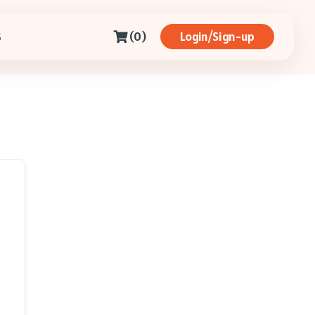
(0)
Login/Sign-up
S