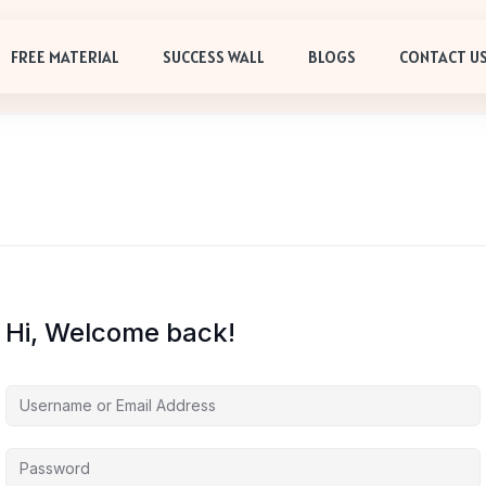
FREE MATERIAL
SUCCESS WALL
BLOGS
CONTACT U
Hi, Welcome back!