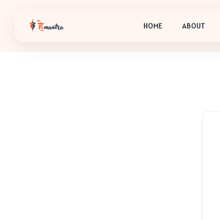
HOME
ABOUT