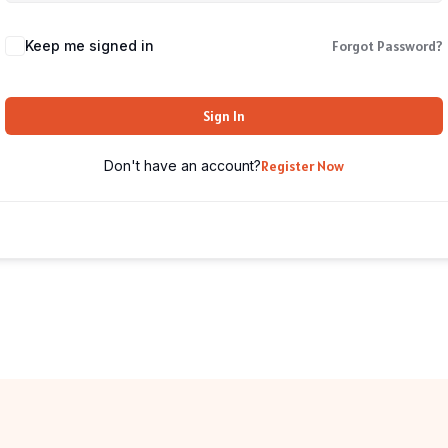
Keep me signed in
Forgot Password?
Sign In
Don't have an account?
Register Now