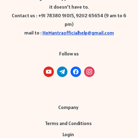
it doesn’t have to.
Contact us : +91 78380 91015, 92112 65654 (9 am to 6
pm)
mail to :
HeMantraofficialhelp@gmail.com
Follow us
Company
Terms and Conditions
Login