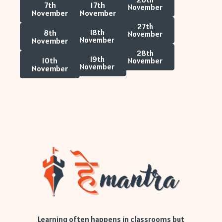
7th
17th
November
November
November
27th
8th
18th
November
November
November
28th
19th
10th
November
November
November
Learning often happens in classrooms but