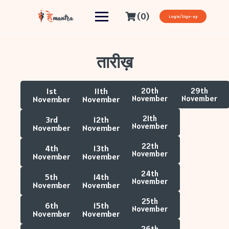
(0)
Login/Sign-up
तारीख़
1st
11th
20th
29th
November
November
November
November
21th
3rd
12th
November
November
November
22th
4th
13th
November
November
November
24th
5th
14th
November
November
November
25th
6th
15th
November
November
November
26th