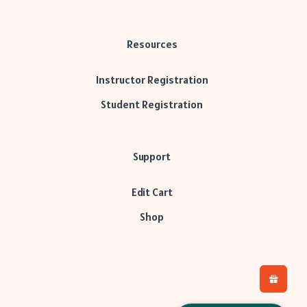
Resources
Instructor Registration
Student Registration
Support
Edit Cart
Shop
L