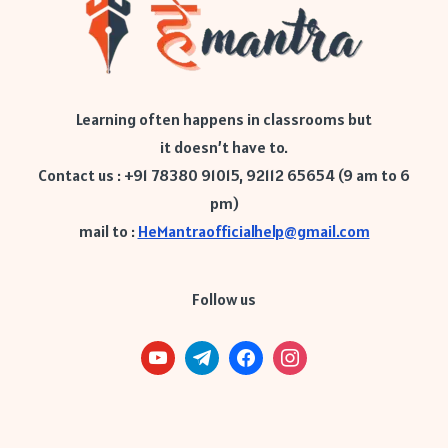
Learning often happens in classrooms but
it doesn’t have to.
Contact us : +91 78380 91015, 92112 65654 (9 am to 6
pm)
mail to :
HeMantraofficialhelp@gmail.com
Follow us