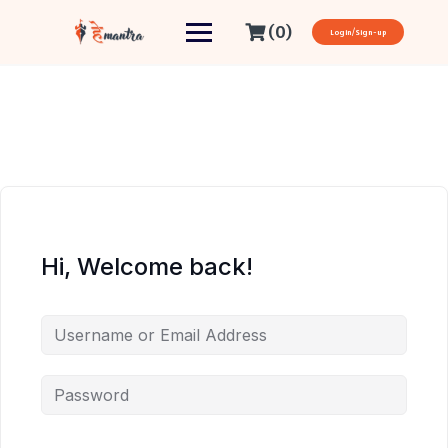
(0)
Login/Sign-up
Hi, Welcome back!