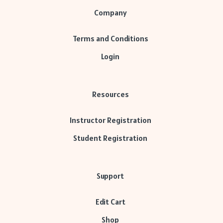
Company
Terms and Conditions
Login
Resources
Instructor Registration
Student Registration
Support
Edit Cart
Shop