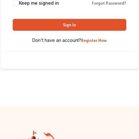
Keep me signed in
Forgot Password?
Sign In
Don't have an account?
Register Now