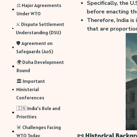
Specifically, the U.
⚖️ Major Agreements
before enacting t
Under WTO
Therefore, India is 
⚔️ Dispute Settlement
that are proportio
Understanding (DSU)
🛡️ Agreement on
Safeguards (AoS)
🌍 Doha Development
Round
🏛️ Important
Ministerial
Conferences
🇮🇳 India’s Role and
Priorities
🚨 Challenges Facing
📜 Historical Backg
WTO Today