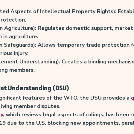
ed Aspects of Intellectual Property Rights): Establ
protection.
 Agriculture): Regulates domestic support, market 
in agriculture.
 Safeguards): Allows temporary trade protection f
rious injury.
lement Understanding): Creates a binding mechanism
ong members.
ent Understanding (DSU)
gnificant features of the WTO, the DSU provides a
q
olving member disputes.
dy
, which reviews legal aspects of rulings, has been 
019 due to the U.S. blocking new appointments, para