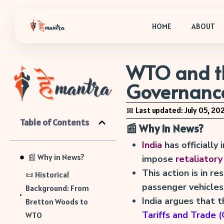
HOME
ABOUT
WTO and th
Governanc
📅 Last updated: July 05, 20
Table of Contents
📰 Why in News?
India
has officially
📰 Why in News?
impose
retaliatory
This action is in r
📜 Historical
passenger vehicles
Background: From
India argues that t
Bretton Woods to
Tariffs and Trade
WTO