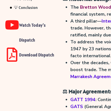
The
Bretton Woods
💡 Conclusion
financial system, r
A third pillar—
Inte
Watch Today's
trade. However, t
ratified, mainly due
Dispatch
To address the voi
1947 by 23 nations
Download Dispatch
facto internationa
Over the decades
boost trade. The m
Marrakesh Agreem
⚖️ Major Agreement
GATT 1994
: Conti
GATS
(General Agr