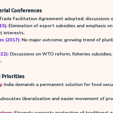
erial Conferences
rade Facilitation Agreement adopted; discussions o
15):
Elimination of export subsidies and emphasis on
 interests.
s (2017):
No major outcome; growing trend of pluril
22):
Discussions on WTO reform, fisheries subsidies
.
 Priorities
g:
India demands a permanent solution for food secu
dvocates liberalization and easier movement of pro
tions:
Strongly supports protection of traditional g