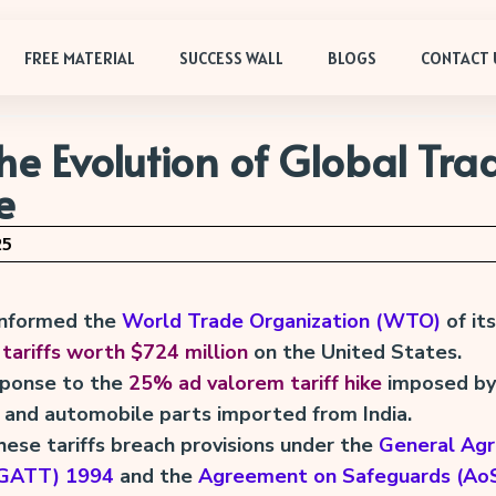
FREE MATERIAL
SUCCESS WALL
BLOGS
CONTACT 
e Evolution of Global Tra
e
25
 informed the
World Trade Organization (WTO)
of its
 tariffs worth $724 million
on the United States.
esponse to the
25% ad valorem tariff hike
imposed by 
 and automobile parts imported from India.
hese tariffs breach provisions under the
General Ag
 (GATT) 1994
and the
Agreement on Safeguards (Ao