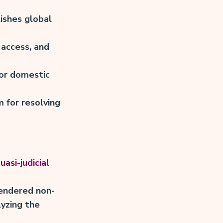
ishes global
access, and
or domestic
 for resolving
uasi-judicial
rendered non-
lyzing the