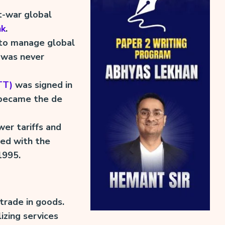
t-war global
nk
.
to manage global
 was never
TT)
was signed in
t became the de
er tariffs and
ed with the
1995.
trade in goods.
izing services