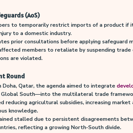
feguards (AoS)
 to temporarily restrict imports of a product if i
njury to a domestic industry.
tes prior consultations before applying safeguard 
affected members to retaliate by suspending trade 
ons are violated.
nt Round
n Doha, Qatar, the agenda aimed to integrate
develo
 Global South—into the multilateral trade framewo
d reducing agricultural subsidies, increasing market
ous knowledge.
ained stalled due to persistent disagreements be
ntries, reflecting a growing North-South divide.