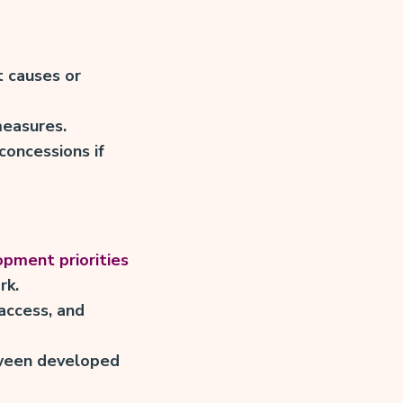
t causes or
measures.
concessions if
pment priorities
rk.
 access, and
tween developed