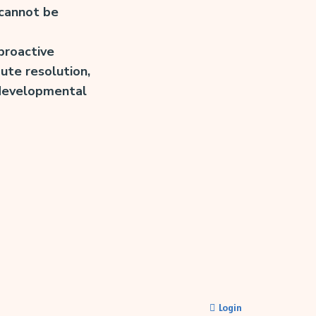
 cannot be
 proactive
ute resolution,
t developmental
Login