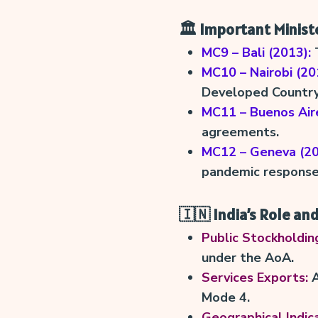
🏛️ Important Minist
MC9 – Bali (2013):
T
MC10 – Nairobi (20
Developed Country)
MC11 – Buenos Aire
agreements.
MC12 – Geneva (20
pandemic response
🇮🇳 India’s Role and
Public Stockholdin
under the AoA.
Services Exports:
A
Mode 4.
Geographical Indica