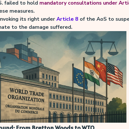
S. failed to hold
mandatory consultations under Arti
hese measures.
invoking its right under
Article 8
of the AoS to susp
nate to the damage suffered.
round: From Bretton Woods to WTO