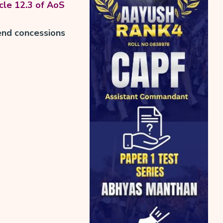
cle 12.3 of AoS
end concessions