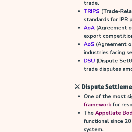
trade.
TRIPS
(Trade-Relat
standards for IPR 
AoA
(Agreement on
export competition 
AoS
(Agreement on
industries facing se
DSU
(Dispute Sett
trade disputes am
⚔️ Dispute Settlem
One of the most si
framework
for res
The
Appellate Bo
functional since 2
system.