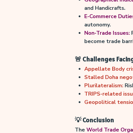
and Handicrafts.
E-Commerce Dutie
autonomy.
Non-Trade Issues:
R
become trade barri
🚨 Challenges Facin
Appellate Body cris
Stalled Doha negot
Plurilateralism:
Ris
TRIPS-related issu
Geopolitical tensio
💡 Conclusion
The
World Trade Orga