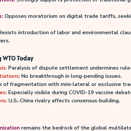
s:
Opposes moratorium on digital trade tariffs, seek
esists introduction of labor and environmental clau
ers.
g WTO Today
is:
Paralysis of dispute settlement undermines rule
iations:
No breakthrough in long-pending issues.
k of fragmentation with mini-lateral or exclusive tra
es:
Especially visible during COVID-19 vaccine debat
ns:
U.S.-China rivalry affects consensus-building.
nization
remains the bedrock of the global multilate