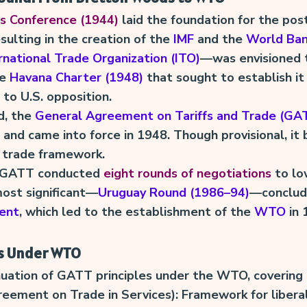
 Conference (1944)
laid the foundation for the pos
esulting in the creation of the
IMF
and the
World Ba
rnational Trade Organization (ITO)
—was envisioned 
he
Havana Charter (1948)
that sought to establish it
 to U.S. opposition.
d, the
General Agreement on Tariffs and Trade (GA
 and came into force in 1948. Though provisional, i
l trade framework.
, GATT conducted
eight rounds of negotiations
to low
ost significant—
Uruguay Round (1986–94)
—conclud
ent
, which led to the establishment of the
WTO
in 
s Under WTO
nuation of GATT principles under the WTO, covering 
eement on Trade in Services): Framework for liberal