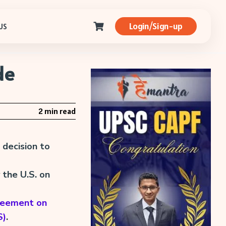
Login/Sign-up
US
de
2 min read
 decision to
the U.S. on
reement on
S)
.