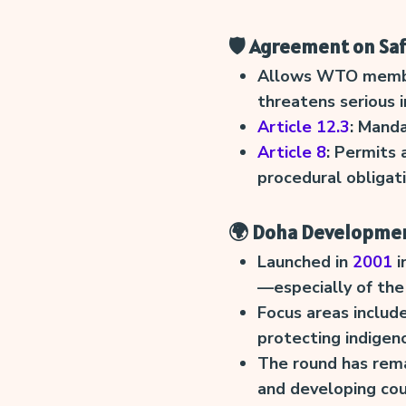
🛡️ Agreement on Sa
Allows WTO members
threatens serious i
Article 12.3
: Manda
Article 8
: Permits 
procedural obligati
🌍 Doha Developme
Launched in
2001
i
—especially of the
Focus areas include
protecting indigen
The round has rem
and developing cou