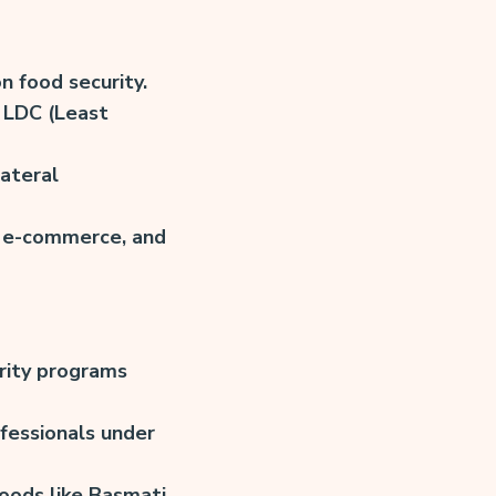
n food security.
 LDC (Least
ateral
, e-commerce, and
rity programs
fessionals under
oods like Basmati