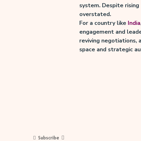
system. Despite rising
overstated.
For a country like
India
engagement and leaders
reviving negotiations,
space and strategic a
Subscribe