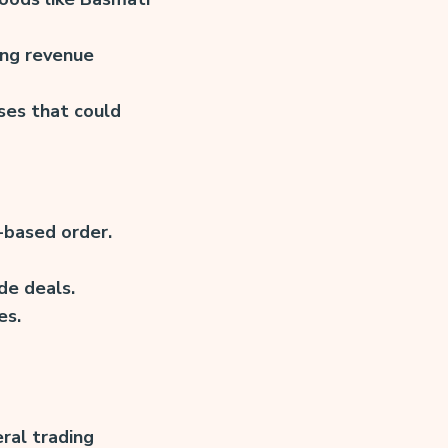
ing revenue
ses that could
-based order.
de deals.
es.
ral trading