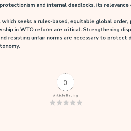
 protectionism and internal deadlocks, its relevance
, which seeks a rules-based, equitable global order,
hip in WTO reform are critical. Strengthening disp
 and resisting unfair norms are necessary to protec
utonomy.
0
Article Rating