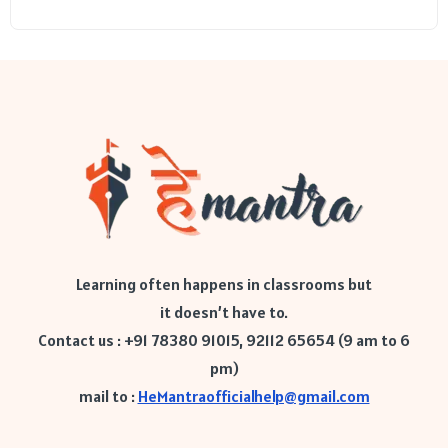
Learning often happens in classrooms but
it doesn’t have to.
Contact us : +91 78380 91015, 92112 65654 (9 am to 6
pm)
mail to :
HeMantraofficialhelp@gmail.com