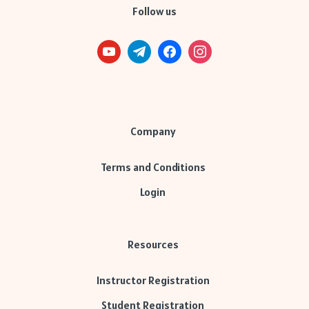
Follow us
Company
Terms and Conditions
Login
Resources
Instructor Registration
Student Registration