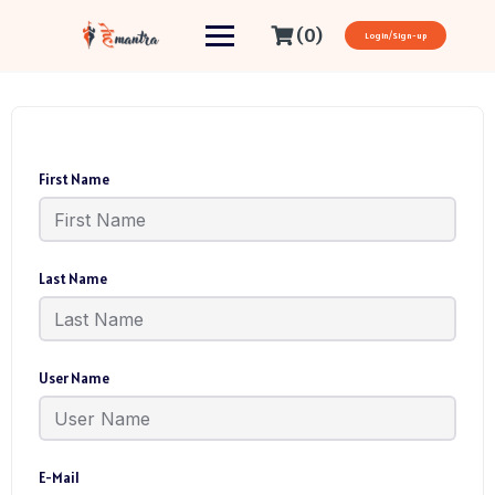
(0)
Login/Sign-up
First Name
Last Name
User Name
E-Mail