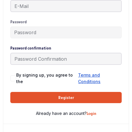
Password
Password confirmation
By signing up, you agree to
Terms and
the
Conditions
Register
Already have an account?
Login