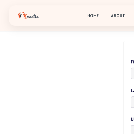
HOME
ABOUT
F
L
U