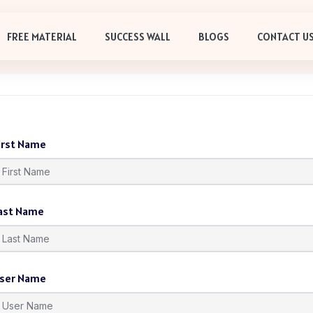
FREE MATERIAL
SUCCESS WALL
BLOGS
CONTACT U
irst Name
ast Name
ser Name