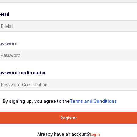
-Mail
assword
assword confirmation
By signing up, you agree to the
Terms and Conditions
Register
Already have an account?
Login