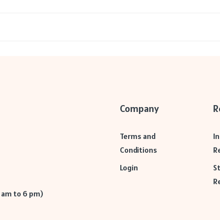
Company
R
Terms and
I
Conditions
R
Login
S
R
9 am to 6 pm)