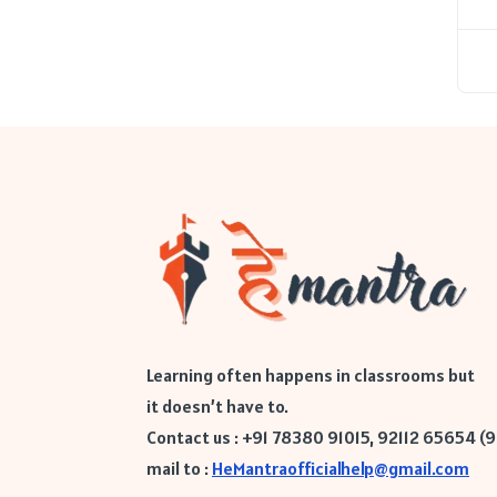
Learning often happens in classrooms but
it doesn’t have to.
Contact us : +91 78380 91015, 92112 65654 (
mail to :
HeMantraofficialhelp@gmail.com