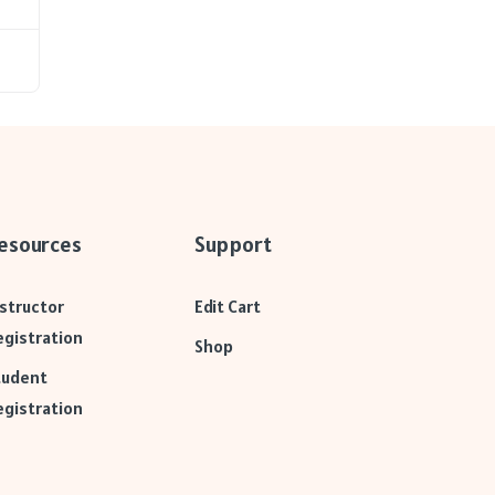
esources
Support
nstructor
Edit Cart
egistration
Shop
tudent
egistration