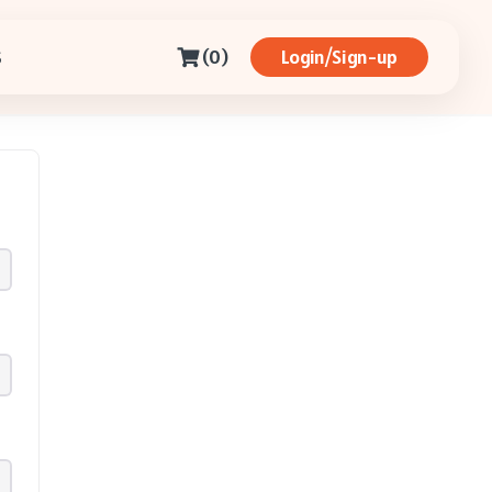
(0)
Login/Sign-up
S