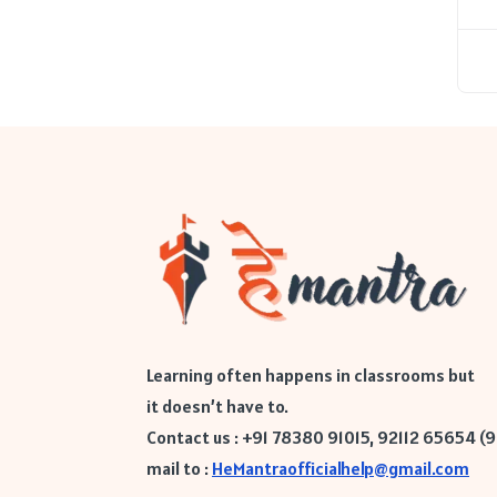
Learning often happens in classrooms but
it doesn’t have to.
Contact us : +91 78380 91015, 92112 65654 (
mail to :
HeMantraofficialhelp@gmail.com