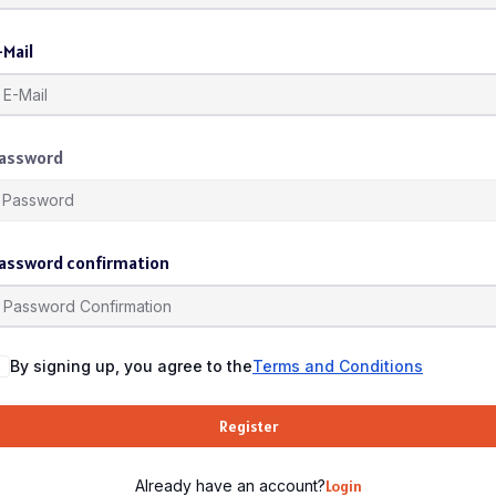
-Mail
assword
assword confirmation
By signing up, you agree to the
Terms and Conditions
Register
Already have an account?
Login