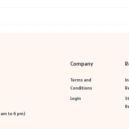
Company
R
Terms and
I
Conditions
R
Login
S
R
9 am to 6 pm)