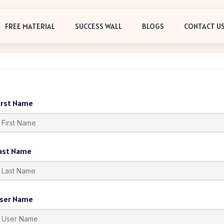
FREE MATERIAL
SUCCESS WALL
BLOGS
CONTACT U
irst Name
ast Name
ser Name