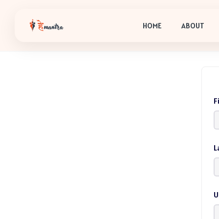
HOME
ABOUT
F
L
U