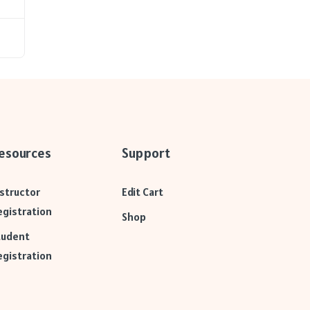
esources
Support
nstructor
Edit Cart
egistration
Shop
tudent
egistration