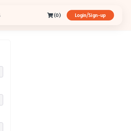
(0)
Login/Sign-up
S