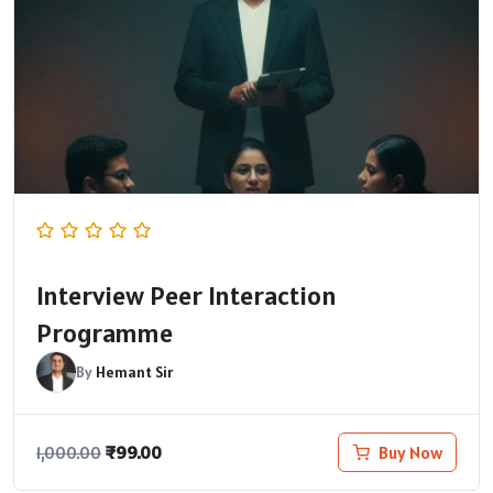
Interview Peer Interaction
Programme
By
Hemant Sir
₹
99.00
Buy Now
1,000.00