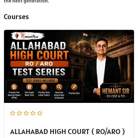
the next generation.
Courses
ALLAHABAD HIGH COURT ( RO/ARO )