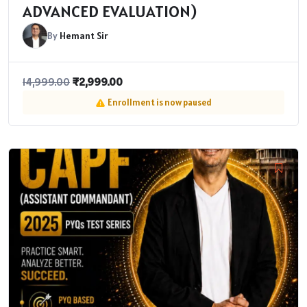
ADVANCED EVALUATION)
By
Hemant Sir
₹
2,999.00
14,999.00
Enrollment is now paused