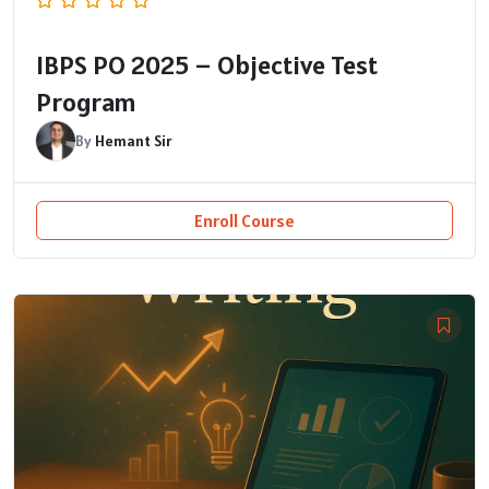
IBPS PO 2025 – Objective Test
Program
By
Hemant Sir
Enroll Course