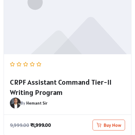
CRPF Assistant Command Tier-II
Writing Program
By
Hemant Sir
₹
1,999.00
Buy Now
9,999.00