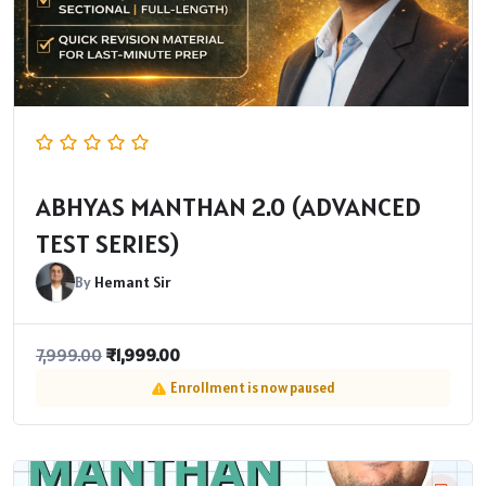
ABHYAS MANTHAN 2.0 (ADVANCED
TEST SERIES)
By
Hemant Sir
₹
1,999.00
7,999.00
Enrollment is now paused