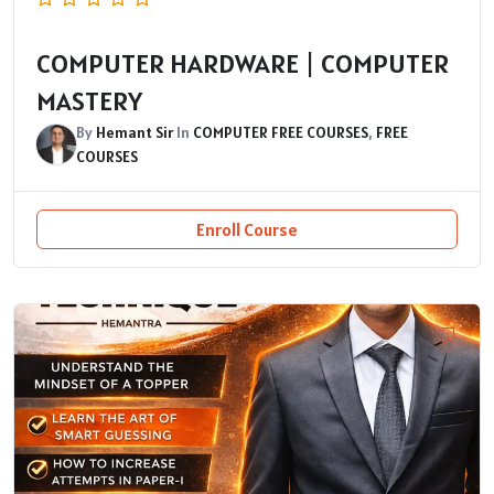
COMPUTER HARDWARE | COMPUTER
MASTERY
By
Hemant Sir
In
COMPUTER FREE COURSES
,
FREE
COURSES
Enroll Course