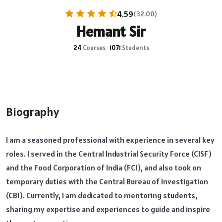
4.59
(32.00)
Hemant Sir
24
Courses
•
1071
Students
Biography
I am a seasoned professional with experience in several key
roles. I served in the Central Industrial Security Force (CISF)
and the Food Corporation of India (FCI), and also took on
temporary duties with the Central Bureau of Investigation
(CBI). Currently, I am dedicated to mentoring students,
sharing my expertise and experiences to guide and inspire