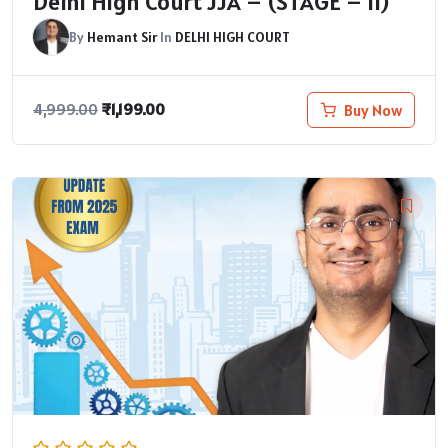
Delhi High Court JJA – (STAGE – II)
By
Hemant Sir
In
DELHI HIGH COURT
₹
1,199.00
Buy Now
4,999.00