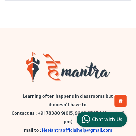
Learning often happens in classrooms but
it doesn’t have to.
H
L
Contact us : +91 78380 91015, 92112 65654 (9 am to 6
l
Chat with Us
c
pm)
mail to :
HeMantraofficialhelp@gmail.com