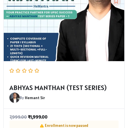
ABHYAS MANTHAN (TEST SERIES)
By
Hemant Sir
₹
1,999.00
7,999.00
Enrollment is now paused