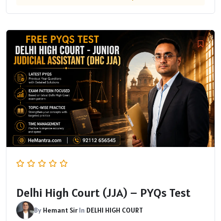
Delhi High Court (JJA) – PYQs Test
By
Hemant Sir
In
DELHI HIGH COURT