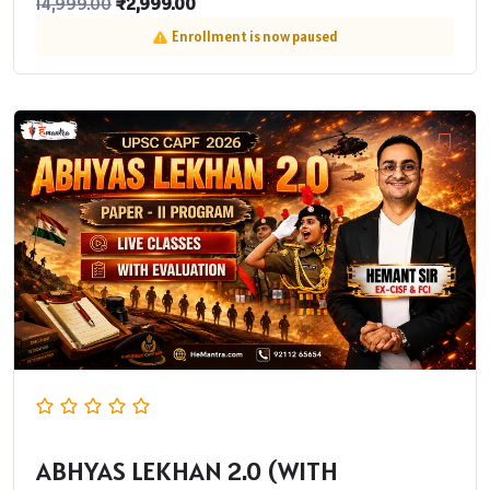
₹
2,999.00
14,999.00
Enrollment is now paused
ABHYAS LEKHAN 2.0 (WITH