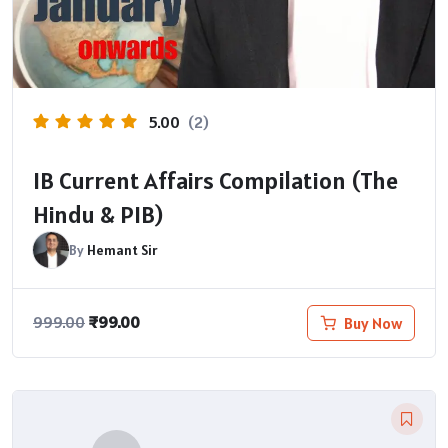
5.00
(2)
IB Current Affairs Compilation (The
Hindu & PIB)
By
Hemant Sir
₹
99.00
Buy Now
999.00