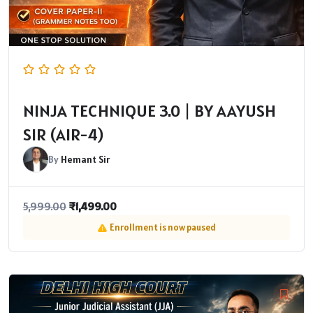
NINJA TECHNIQUE 3.0 | BY AAYUSH
SIR (AIR-4)
By
Hemant Sir
₹
1,499.00
5,999.00
Enrollment is now paused