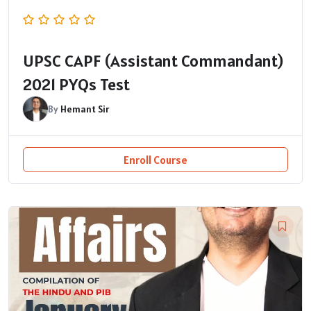
UPSC CAPF (Assistant Commandant)
2021 PYQs Test
By
Hemant Sir
Enroll Course