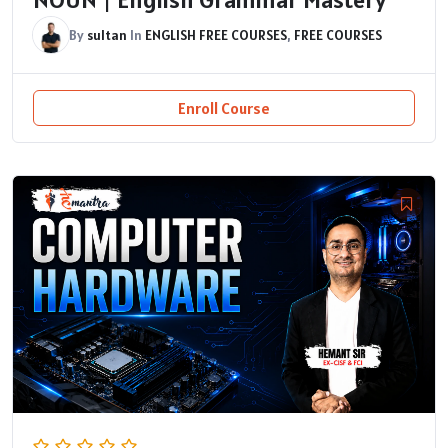
By
sultan
In
ENGLISH FREE COURSES
,
FREE COURSES
Enroll Course