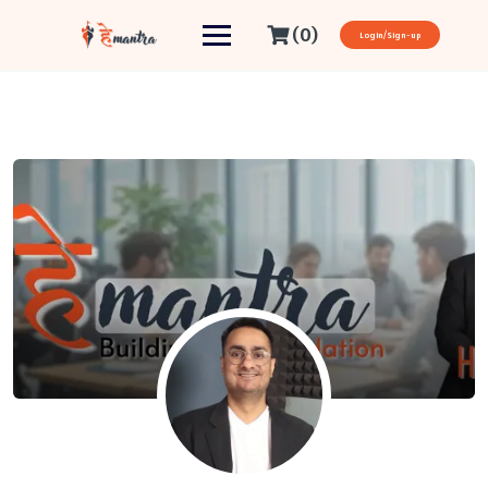
(0)
Login/Sign-up