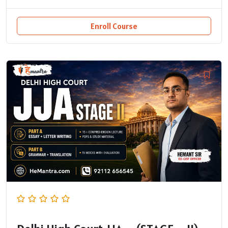
Enroll Course