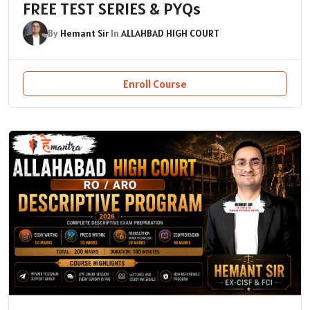
FREE TEST SERIES & PYQs
By
Hemant Sir
In
ALLAHBAD HIGH COURT
Enroll Course