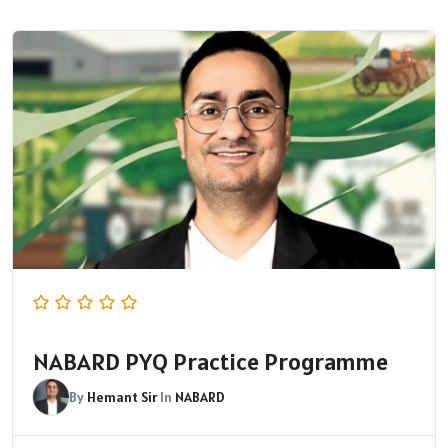
NABARD PYQ Practice Programme
By
Hemant Sir
In
NABARD