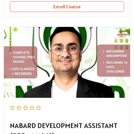
Enroll Course
NABARD DEVELOPMENT ASSISTANT