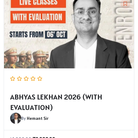
ABHYAS LEKHAN 2026 (WITH
EVALUATION)
By
Hemant Sir