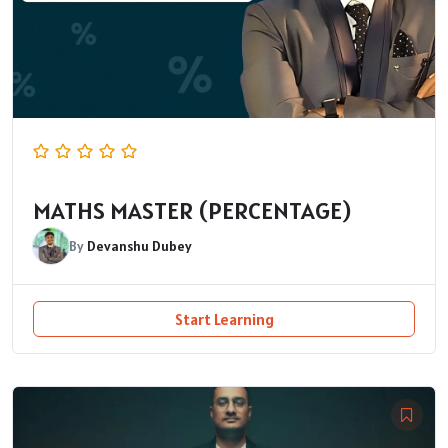
MATHS MASTER (PERCENTAGE)
By
Devanshu Dubey
Start Learning