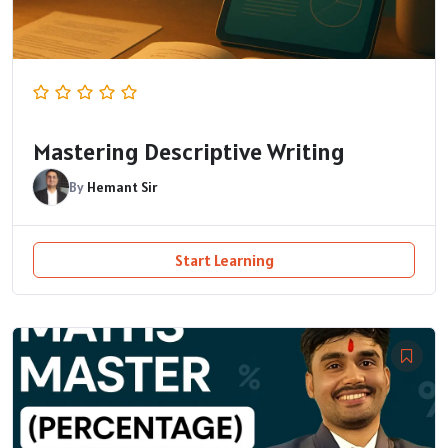
Mastering Descriptive Writing
By
Hemant Sir
Start Learning