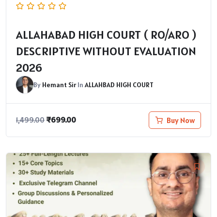
ALLAHABAD HIGH COURT ( RO/ARO )
DESCRIPTIVE WITHOUT EVALUATION
2026
By
Hemant Sir
In
ALLAHBAD HIGH COURT
₹
699.00
Buy Now
1,499.00