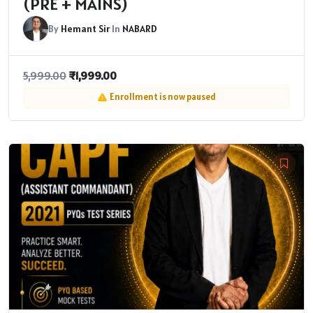
(PRE + MAINS)
By
Hemant Sir
In
NABARD
₹
1,999.00
5,999.00
Enrollment is now paused