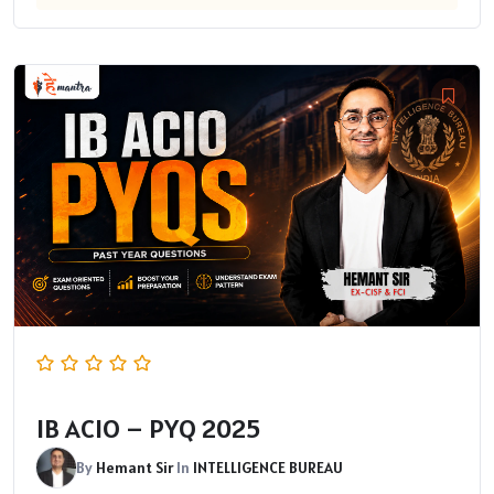
IB ACIO – PYQ 2025
By
Hemant Sir
In
INTELLIGENCE BUREAU