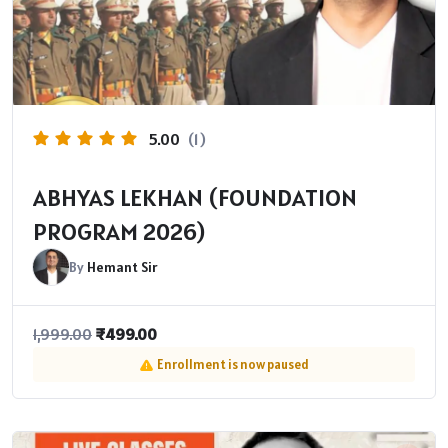
5.00
(1)
ABHYAS LEKHAN (FOUNDATION
PROGRAM 2026​)
By
Hemant Sir
₹
499.00
1,999.00
Enrollment is now paused