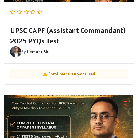
UPSC CAPF (Assistant Commandant)
2025 PYQs Test
By
Hemant Sir
Enrollment is now paused