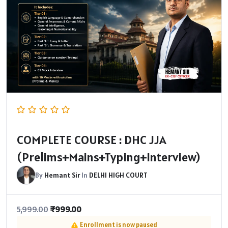
COMPLETE COURSE : DHC JJA
(Prelims+Mains+Typing+Interview)
By
Hemant Sir
In
DELHI HIGH COURT
₹
999.00
5,999.00
Enrollment is now paused