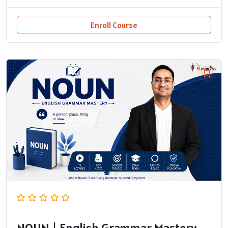
Enroll Course
NOUN | English Grammar Mastery