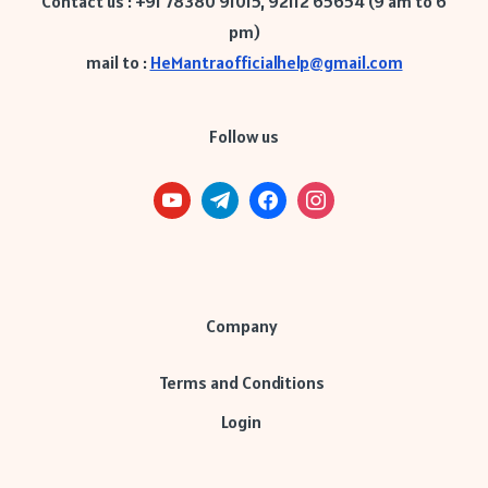
Contact us : +91 78380 91015, 92112 65654 (9 am to 6
pm)
mail to :
HeMantraofficialhelp@gmail.com
Follow us
Company
Terms and Conditions
Login