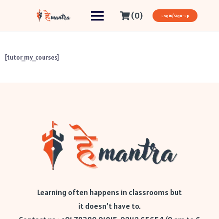
(0)
Login/Sign-up
[tutor_my_courses]
Learning often happens in classrooms but
it doesn’t have to.