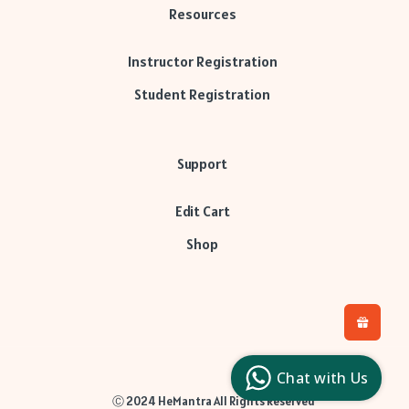
Resources
Instructor Registration
Student Registration
Support
Edit Cart
Shop
H
L
l
Chat with Us
c
Ⓒ 2024 HeMantra All Rights Reserved