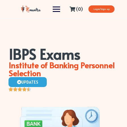
(0)
Login/Sign-up
IBPS Exams
Institute of Banking Personnel
Selection
UPDATES