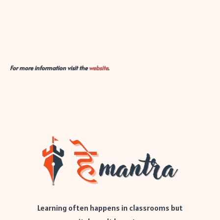
For more information visit the
website
.
Learning often happens in classrooms but