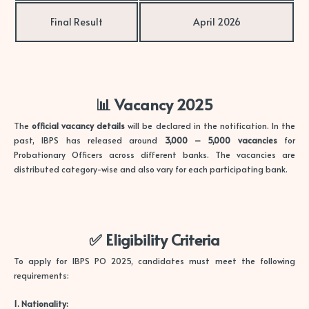
Final Result
April 2026
📊 Vacancy 2025
The
official vacancy details
will be declared in the notification. In the
past, IBPS has released around
3,000 – 5,000 vacancies
for
Probationary Officers across different banks. The vacancies are
distributed category-wise and also vary for each participating bank.
✅ Eligibility Criteria
To apply for IBPS PO 2025, candidates must meet the following
requirements:
1. Nationality: