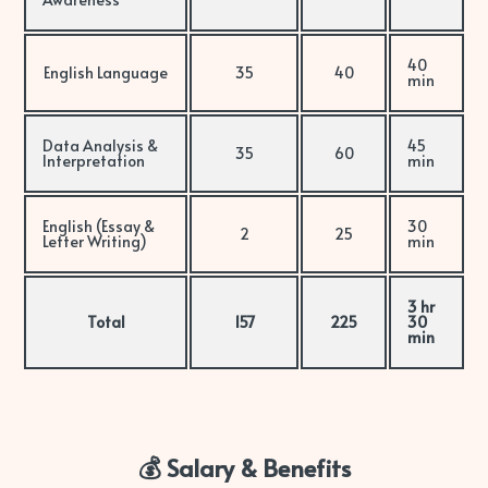
40
English Language
35
40
min
Data Analysis &
45
35
60
Interpretation
min
English (Essay &
30
2
25
Letter Writing)
min
3 hr
Total
157
225
30
min
💰 Salary & Benefits