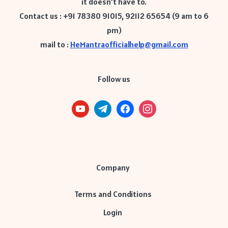
it doesn’t have to.
Contact us : +91 78380 91015, 92112 65654 (9 am to 6
pm)
mail to :
HeMantraofficialhelp@gmail.com
Follow us
Company
Terms and Conditions
Login