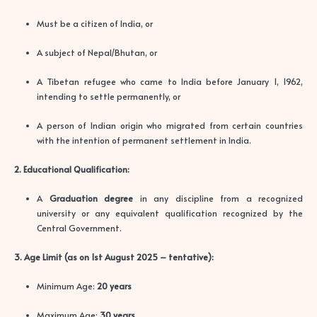
Must be a citizen of India, or
A subject of Nepal/Bhutan, or
A Tibetan refugee who came to India before January 1, 1962,
intending to settle permanently, or
A person of Indian origin who migrated from certain countries
with the intention of permanent settlement in India.
2. Educational Qualification:
A
Graduation degree
in any discipline from a recognized
university or any equivalent qualification recognized by the
Central Government.
3. Age Limit (as on 1st August 2025 – tentative):
Minimum Age:
20 years
Maximum Age:
30 years