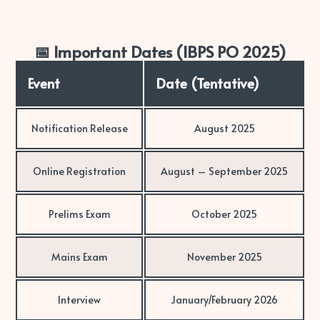
📅 Important Dates (IBPS PO 2025)
Event
Date (Tentative)
Notification Release
August 2025
Online Registration
August – September 2025
Prelims Exam
October 2025
Mains Exam
November 2025
Interview
January/February 2026