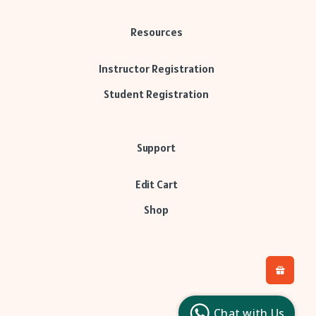
Resources
Instructor Registration
Student Registration
Support
Edit Cart
Shop
H
L
l
Chat with Us
c