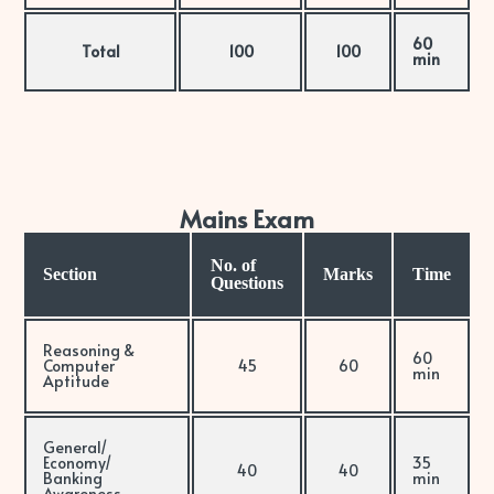
60
Total
100
100
min
Mains Exam
No. of
Section
Marks
Time
Questions
Reasoning &
60
Computer
45
60
min
Aptitude
General/
Economy/
35
40
40
Banking
min
Awareness