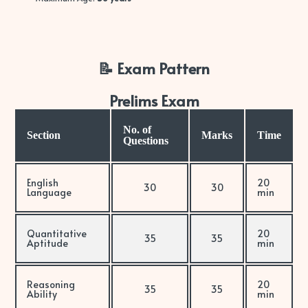
📝 Exam Pattern
Prelims Exam
No. of
Section
Marks
Time
Questions
English
20
30
30
Language
min
Quantitative
20
35
35
Aptitude
min
Reasoning
20
35
35
Ability
min