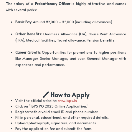
The salary of a
Probationary Officer
is highly attractive and comes
with several perks:
Basic Pay:
Around ₹52,000 – ₹55,000 (including allowances).
Other Benefits:
Dearness Allowance (DA), House Rent Allowance
(HRA), Medical facilities, Travel allowance, Pension benefits.
Career Growth:
Opportunities for promotions to higher positions
like Manager, Senior Manager, and even General Manager with
experience and performance.
🖊️ How to Apply
Visit the official website:
www.ibps.in
Click on “IBPS PO 2025 Online Application.”
Register with a valid email ID and phone number.
Fill in personal, educational, and other required details.
Upload photograph, signature, and documents.
Pay the application fee and submit the form.