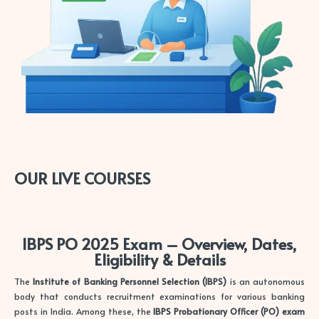
OUR LIVE COURSES
IBPS PO 2025 Exam – Overview, Dates,
Eligibility & Details
The
Institute of Banking Personnel Selection (IBPS)
is an autonomous
body that conducts recruitment examinations for various banking
posts in India. Among these, the
IBPS Probationary Officer (PO) exam