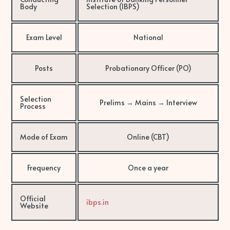
Body
Selection (IBPS)
Exam Level
National
Posts
Probationary Officer (PO)
Selection
Prelims → Mains → Interview
Process
Mode of Exam
Online (CBT)
Frequency
Once a year
Official
ibps.in
Website