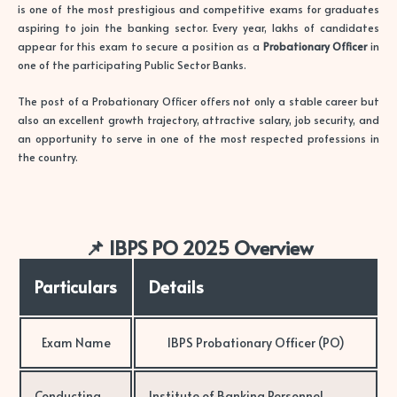
is one of the most prestigious and competitive exams for graduates
aspiring to join the banking sector. Every year, lakhs of candidates
appear for this exam to secure a position as a
Probationary Officer
in
one of the participating Public Sector Banks.
The post of a Probationary Officer offers not only a stable career but
also an excellent growth trajectory, attractive salary, job security, and
an opportunity to serve in one of the most respected professions in
the country.
📌 IBPS PO 2025 Overview
Particulars
Details
Exam Name
IBPS Probationary Officer (PO)
Conducting
Institute of Banking Personnel