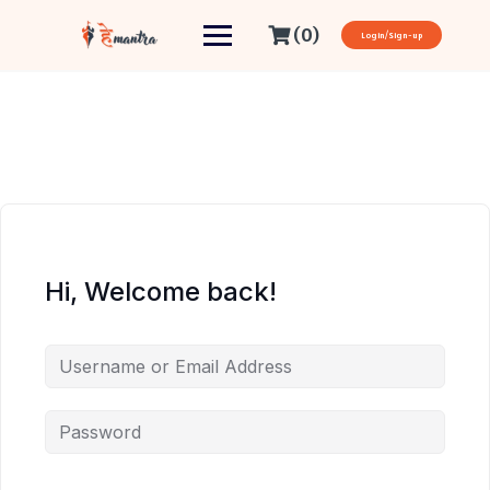
(0)
Login/Sign-up
Hi, Welcome back!