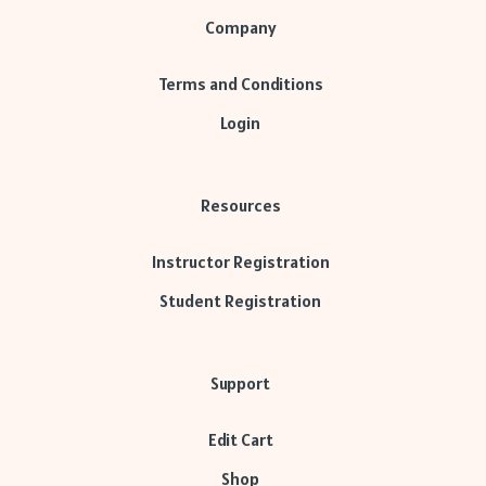
Company
Terms and Conditions
Login
Resources
Instructor Registration
Student Registration
Support
Edit Cart
Shop