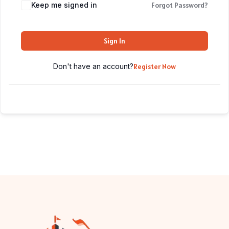
Keep me signed in
Forgot Password?
Sign In
Don't have an account?
Register Now