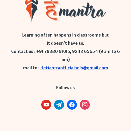
Learning often happens in classrooms but
it doesn’t have to.
Contact us : +91 78380 91015, 92112 65654 (9 am to 6
pm)
mail to :
HeMantraofficialhelp@gmail.com
Follow us