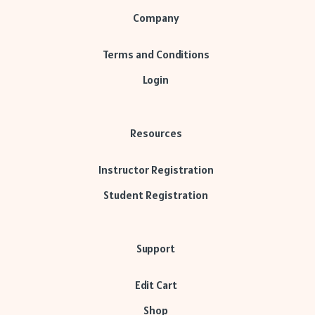
Company
Terms and Conditions
Login
Resources
Instructor Registration
Student Registration
Support
Edit Cart
Shop