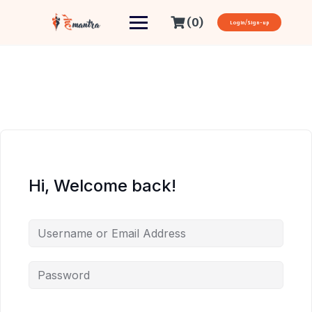
(0)
Login/Sign-up
Hi, Welcome back!