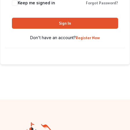
Keep me signed in
Forgot Password?
Sign In
Don't have an account?
Register Now