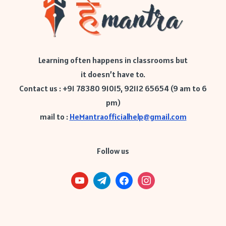
Learning often happens in classrooms but
it doesn’t have to.
Contact us : +91 78380 91015, 92112 65654 (9 am to 6
pm)
mail to :
HeMantraofficialhelp@gmail.com
Follow us