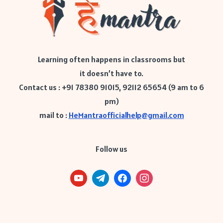
Learning often happens in classrooms but
it doesn’t have to.
Contact us : +91 78380 91015, 92112 65654 (9 am to 6
pm)
mail to :
HeMantraofficialhelp@gmail.com
Follow us