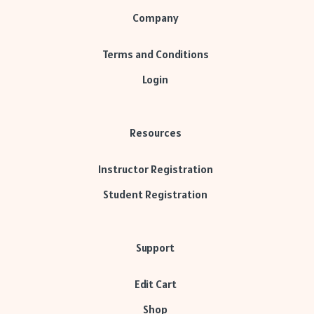
Company
Terms and Conditions
Login
Resources
Instructor Registration
Student Registration
Support
Edit Cart
Shop