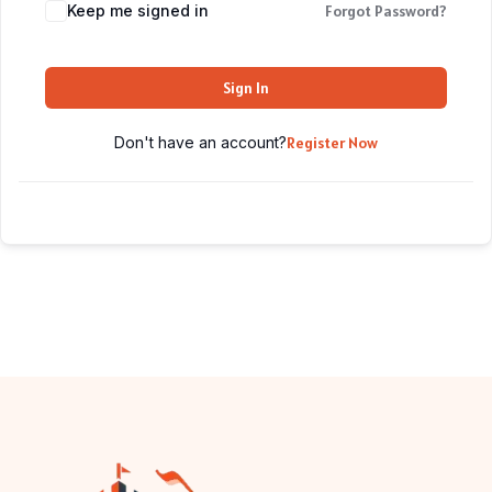
Keep me signed in
Forgot Password?
Sign In
Don't have an account?
Register Now