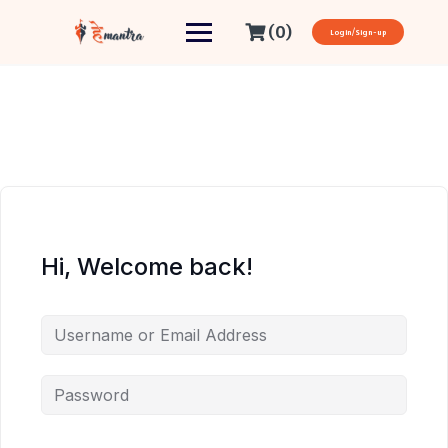
(0)
Login/Sign-up
Hi, Welcome back!