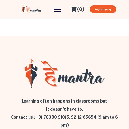
(0)
Login/Sign-up
Learning often happens in classrooms but
it doesn’t have to.
Contact us : +91 78380 91015, 92112 65654 (9 am to 6
pm)