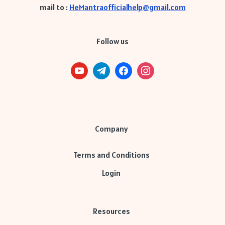
mail to :
HeMantraofficialhelp@gmail.com
Follow us
Company
Terms and Conditions
Login
Resources