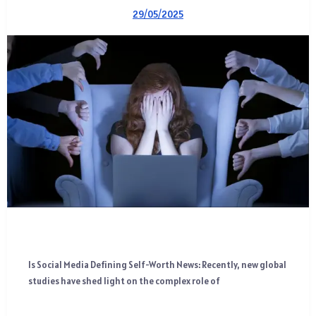
29/05/2025
Is Social Media Defining Self-Worth News: Recently, new global
studies have shed light on the complex role of