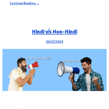
Continue Reading →
Hindi v/s Non-Hindi
06/12/2024