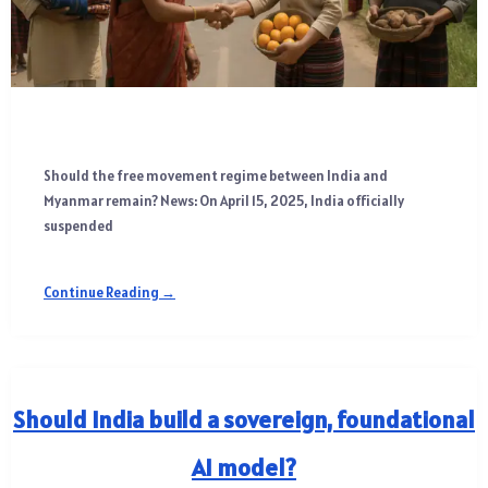
Should the free movement regime between India and
Myanmar remain? News: On April 15, 2025, India officially
suspended
Continue Reading →
Should India build a sovereign, foundational
AI model?