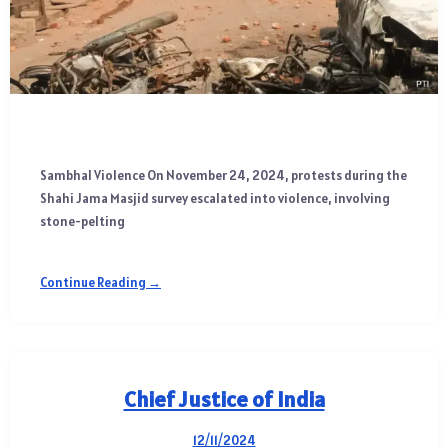
Sambhal Violence On November 24, 2024, protests during the
Shahi Jama Masjid survey escalated into violence, involving
stone-pelting
Continue Reading →
Chief Justice of India
12/11/2024