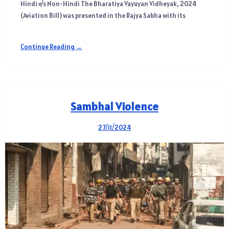
Hindi v/s Non-Hindi The Bharatiya Vayuyan Vidheyak, 2024
(Aviation Bill) was presented in the Rajya Sabha with its
Continue Reading →
Sambhal Violence
27/11/2024