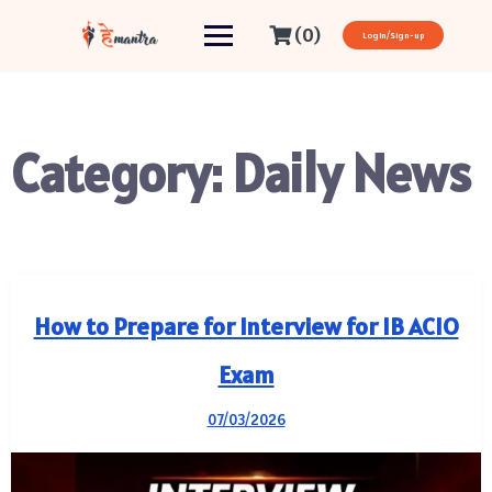
(0)
Login/Sign-up
Category:
Daily News
How to Prepare for Interview for IB ACIO
Exam
07/03/2026