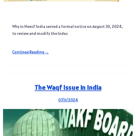
Why in News? India served a formal notice on August 30, 2024,
to review and modify the Indus
Continue Reading →
The Waqf Issue in India
07/11/2024