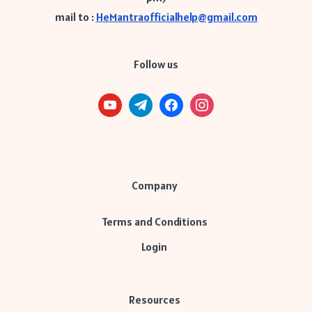
mail to :
HeMantraofficialhelp@gmail.com
Follow us
Company
Terms and Conditions
Login
Resources