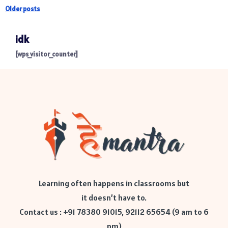
Older posts
idk
[wps_visitor_counter]
Learning often happens in classrooms but
it doesn’t have to.
Contact us : +91 78380 91015, 92112 65654 (9 am to 6
pm)