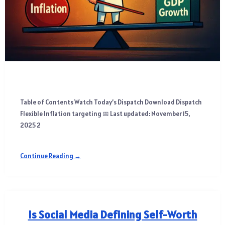
Table of Contents Watch Today’s Dispatch Download Dispatch
Flexible Inflation targeting 📅 Last updated: November 15,
2025 2
Continue Reading →
Is Social Media Defining Self-Worth