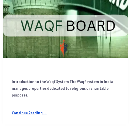
Introduction to the Waqf System The Waqf system in India
manages properties dedicated to religious or charitable
purposes.
Continue Reading →