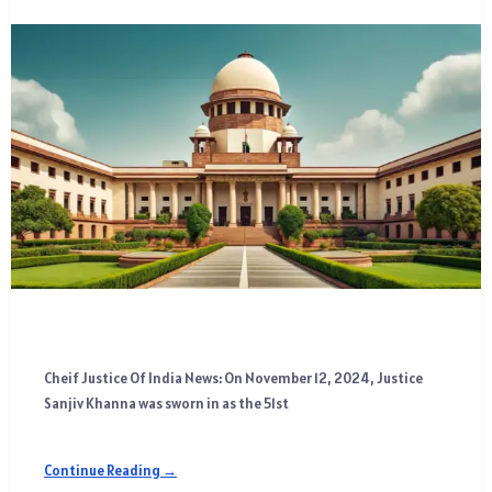
Cheif Justice Of India News: On November 12, 2024, Justice
Sanjiv Khanna was sworn in as the 51st
Continue Reading →