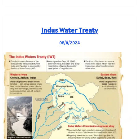
Indus Water Treaty
08/11/2024