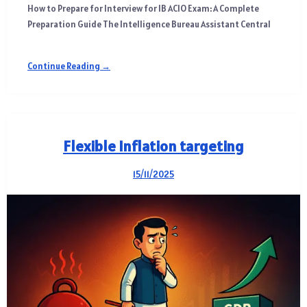
How to Prepare for Interview for IB ACIO Exam: A Complete
Preparation Guide The Intelligence Bureau Assistant Central
Continue Reading →
Flexible Inflation targeting
15/11/2025