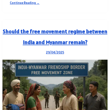
Continue Reading →
Should the free movement regime between
India and Myanmar remain?
29/04/2025