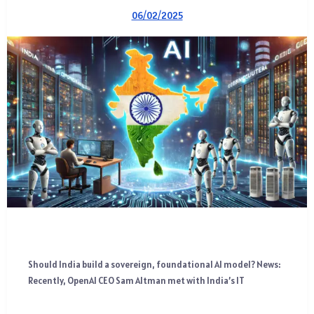
06/02/2025
Should India build a sovereign, foundational AI model? News:
Recently, OpenAI CEO Sam Altman met with India’s IT