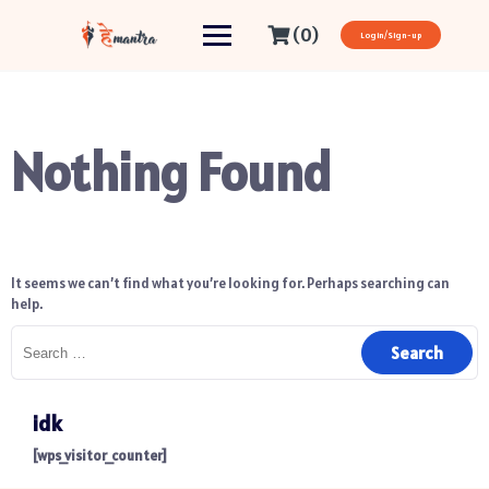
(0)
Login/Sign-up
Nothing Found
It seems we can’t find what you’re looking for. Perhaps searching can
help.
idk
[wps_visitor_counter]