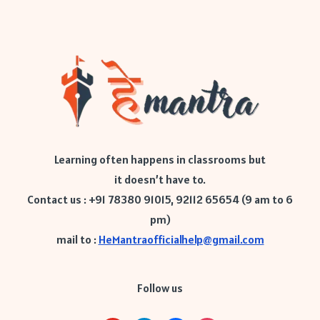
Learning often happens in classrooms but
it doesn’t have to.
Contact us : +91 78380 91015, 92112 65654 (9 am to 6
pm)
mail to :
HeMantraofficialhelp@gmail.com
Follow us