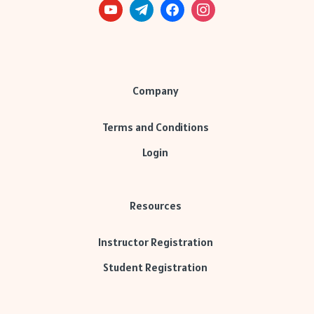
Company
Terms and Conditions
Login
Resources
Instructor Registration
Student Registration